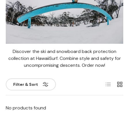
Discover the ski and snowboard back protection
collection at HawaiiSurf. Combine style and safety for
uncompromising descents. Order now!
List
Grill
Filter & Sort
No products found