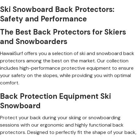
Ski Snowboard Back Protectors:
Safety and Performance
The Best Back Protectors for Skiers
and Snowboarders
HawaiiSurf offers you a selection of ski and snowboard back
protectors among the best on the market. Our collection
includes high-performance protective equipment to ensure
your safety on the slopes, while providing you with optimal
comfort.
Back Protection Equipment Ski
Snowboard
Protect your back during your skiing or snowboarding
sessions with our ergonomic and highly functional back
protectors. Designed to perfectly fit the shape of your back,