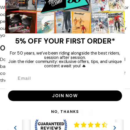
Whether you are looking for a lightweight back protector for
occasional use or a high-end protection for maximum
performance, HawaiiSurf has the solution you need. Browse
our collection now and find the perfect back protection for
your next adventure on the slopes.
5% OFF YOUR FIRST ORDER*
Order Today at HawaiiSurf
For 50 years, we’ve been riding alongside the best riders,
session after session.
Don't take risks with your safety. Order your ski snowboard
Join the rider community: exclusive offers, tips, and unique
content await you! 🔥
back protector today from HawaiiSurf and ski with
confidence, knowing that your back is protected by one of
the best protective equipment on the market.
JOIN NOW
NO, THANKS