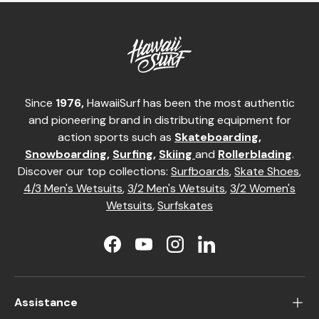
Since
1976,
HawaiiSurf has been the most authentic
and pioneering brand in distributing equipment for
action sports such as
Skateboarding
,
Snowboarding
,
Surfing
,
Skiing
and
Rollerblading
.
Discover our top collections:
Surfboards
,
Skate Shoes
,
4/3 Men's Wetsuits
,
3/2 Men's Wetsuits
,
3/2 Women's
Wetsuits
,
Surfskates
Facebook
YouTube
Instagram
LinkedIn
Assistance