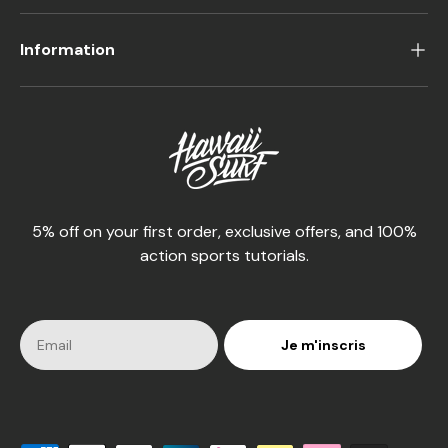
Information
5% off on your first order, exclusive offers, and 100%
action sports tutorials.
Je m'inscris