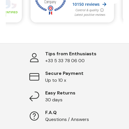
Tips from Enthusiasts
+33 5 33 78 06 00
Secure Payment
Up to 10 x
Easy Returns
30 days
F.A.Q
Questions / Answers