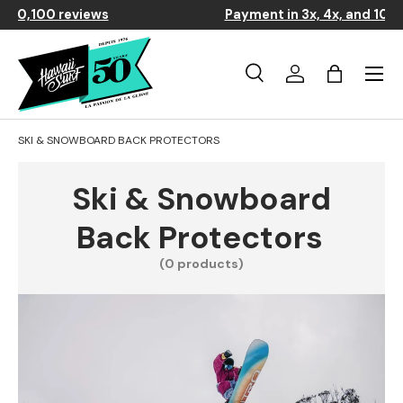
⭐
9.4/10 based on over 10,100 reviews
Skip to content
Menu
Search
Log in
Basket
Search
Search
SKI & SNOWBOARD BACK PROTECTORS
Ski & Snowboard
Back Protectors
(0 products)