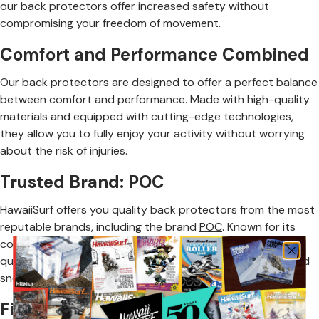
our back protectors offer increased safety without
compromising your freedom of movement.
Comfort and Performance Combined
Our back protectors are designed to offer a perfect balance
between comfort and performance. Made with high-quality
materials and equipped with cutting-edge technologies,
they allow you to fully enjoy your activity without worrying
about the risk of injuries.
Trusted Brand: POC
HawaiiSurf offers you quality back protectors from the most
reputable brands, including the brand
POC
. Known for its
commitment to safety and innovation, POC provides high-
quality back protectors for the most demanding skiers and
snowboarders.
Find Your Ideal Back Protection