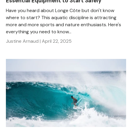
Essential Equipment to Start Safely
Have you heard about Longe Côte but don't know
where to start? This aquatic discipline is attracting
more and more sports and nature enthusiasts. Here's
everything you need to know...
Justine Arnaud |
April 22, 2025