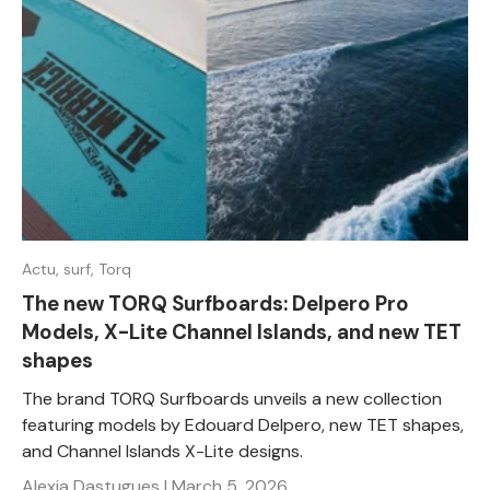
Actu,
surf,
Torq
The new TORQ Surfboards: Delpero Pro
Models, X-Lite Channel Islands, and new TET
shapes
The brand TORQ Surfboards unveils a new collection
featuring models by Edouard Delpero, new TET shapes,
and Channel Islands X-Lite designs.
Alexia Dastugues |
March 5, 2026