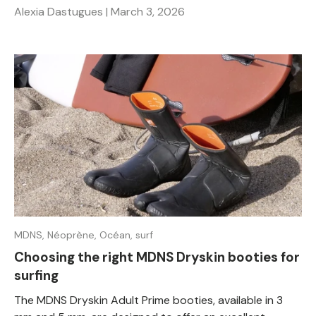
Alexia Dastugues |
March 3, 2026
MDNS,
Néoprène,
Océan,
surf
Choosing the right MDNS Dryskin booties for
surfing
The MDNS Dryskin Adult Prime booties, available in 3