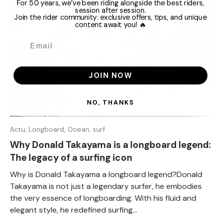
For 50 years, we’ve been riding alongside the best riders,
session after session.
Join the rider community: exclusive offers, tips, and unique
content await you! 🔥
JOIN NOW
NO, THANKS
Actu,
Longboard,
Ocean,
surf
Why Donald Takayama is a longboard legend:
The legacy of a surfing icon
Why is Donald Takayama a longboard legend?Donald
Takayama is not just a legendary surfer, he embodies
the very essence of longboarding. With his fluid and
elegant style, he redefined surfing...