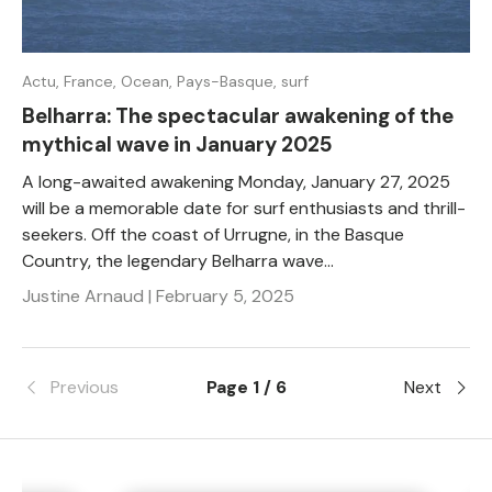
Actu,
France,
Ocean,
Pays-Basque,
surf
Belharra: The spectacular awakening of the
mythical wave in January 2025
A long-awaited awakening Monday, January 27, 2025
will be a memorable date for surf enthusiasts and thrill-
seekers. Off the coast of Urrugne, in the Basque
Country, the legendary Belharra wave...
Justine Arnaud |
February 5, 2025
Previous
Page 1 / 6
Next