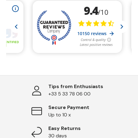
Tips from Enthusiasts
+33 5 33 78 06 00
Secure Payment
Up to 10 x
Easy Returns
30 days