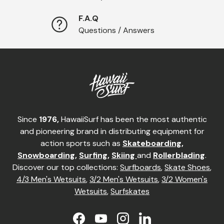
F.A.Q
Questions / Answers
Since
1976,
HawaiiSurf has been the most authentic
and pioneering brand in distributing equipment for
action sports such as
Skateboarding
,
Snowboarding
,
Surfing
,
Skiing
and
Rollerblading
.
Discover our top collections:
Surfboards
,
Skate Shoes
,
4/3 Men's Wetsuits
,
3/2 Men's Wetsuits
,
3/2 Women's
Wetsuits
,
Surfskates
Facebook
YouTube
Instagram
LinkedIn