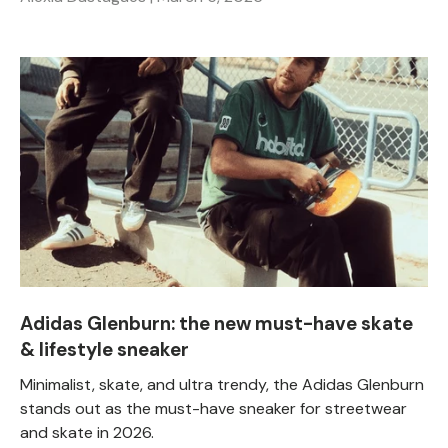
Adidas Glenburn: the new must-have skate
& lifestyle sneaker
Minimalist, skate, and ultra trendy, the Adidas Glenburn
stands out as the must-have sneaker for streetwear
and skate in 2026.