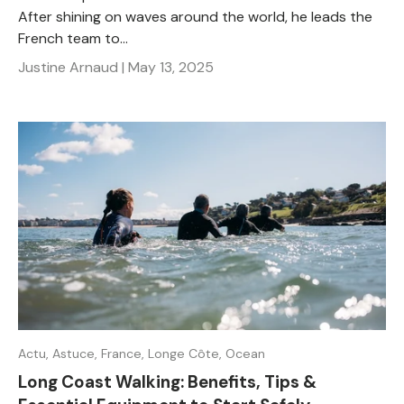
After shining on waves around the world, he leads the
French team to...
Justine Arnaud |
May 13, 2025
Actu,
Astuce,
France,
Longe Côte,
Ocean
Long Coast Walking: Benefits, Tips &