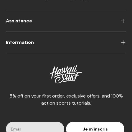
Assistance
Information
5% off on your first order, exclusive offers, and 100%
action sports tutorials.
Je m'inscris