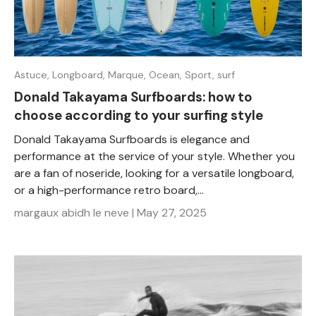
Astuce,
Longboard,
Marque,
Ocean,
Sport,
surf
Donald Takayama Surfboards: how to
choose according to your surfing style
Donald Takayama Surfboards is elegance and
performance at the service of your style. Whether you
are a fan of noseride, looking for a versatile longboard,
or a high-performance retro board,...
margaux abidh le neve |
May 27, 2025