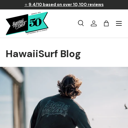
⭐
9.4/10 based on over 10,100 reviews
Skip to content
Menu
Search
Log in
Basket
Search
Search
HawaiiSurf Blog