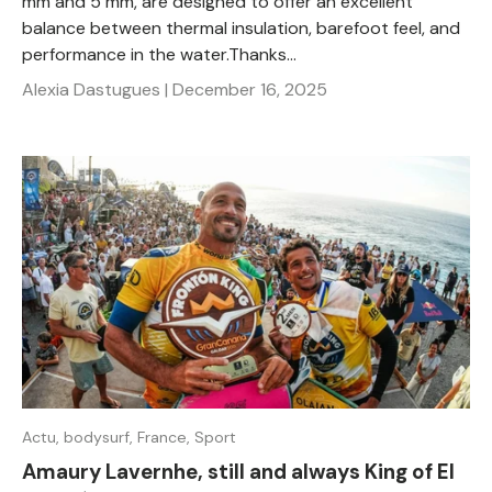
mm and 5 mm, are designed to offer an excellent
balance between thermal insulation, barefoot feel, and
performance in the water.Thanks...
Alexia Dastugues |
December 16, 2025
Actu,
bodysurf,
France,
Sport
Amaury Lavernhe, still and always King of El