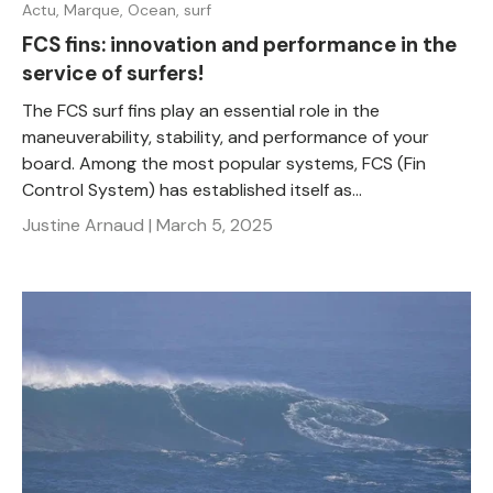
Actu,
Marque,
Ocean,
surf
FCS fins: innovation and performance in the
service of surfers!
The FCS surf fins play an essential role in the
maneuverability, stability, and performance of your
board. Among the most popular systems, FCS (Fin
Control System) has established itself as...
Justine Arnaud |
March 5, 2025