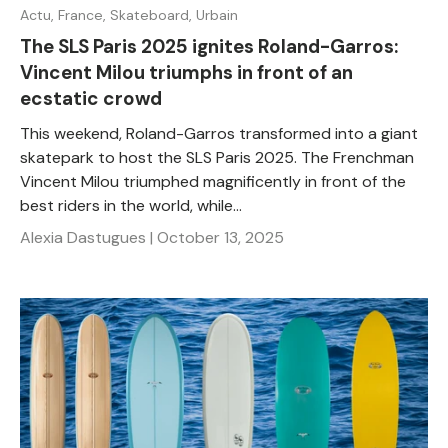
Actu,
France,
Skateboard,
Urbain
The SLS Paris 2025 ignites Roland-Garros:
Vincent Milou triumphs in front of an
ecstatic crowd
This weekend, Roland-Garros transformed into a giant
skatepark to host the SLS Paris 2025. The Frenchman
Vincent Milou triumphed magnificently in front of the
best riders in the world, while...
Alexia Dastugues |
October 13, 2025