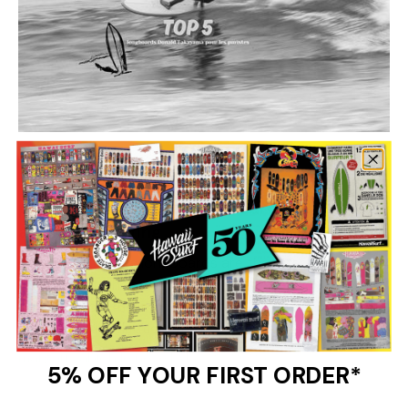
Longboard,
Marque,
surf
Top 5 Donald Takayama longboards for
purists: Choose the ideal board for
authentic surfing
Donald Takayama longboards are the reference for surf
purists. With their retro design and exceptional
performance, these boards offer a unique experience.
Discover our selection of the 5 best models...
margaux abidh le neve |
May 27, 2025
5% OFF YOUR FIRST ORDER*