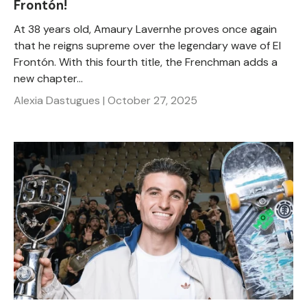
Frontón!
At 38 years old, Amaury Lavernhe proves once again
that he reigns supreme over the legendary wave of El
Frontón. With this fourth title, the Frenchman adds a
new chapter...
Alexia Dastugues |
October 27, 2025