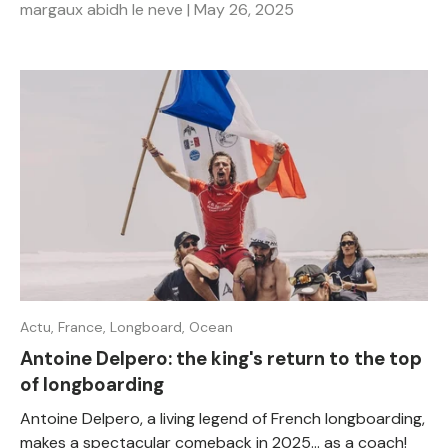
margaux abidh le neve |
May 26, 2025
Actu,
France,
Longboard,
Ocean
Antoine Delpero: the king's return to the top
of longboarding
Antoine Delpero, a living legend of French longboarding,
makes a spectacular comeback in 2025... as a coach!