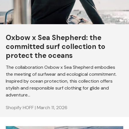
Oxbow x Sea Shepherd: the
committed surf collection to
protect the oceans
The collaboration Oxbow x Sea Shepherd embodies
the meeting of surfwear and ecological commitment.
Inspired by ocean protection, this collection offers
stylish and responsible surf clothing for glide and
adventure...
Shopify HOFF |
March 11, 2026