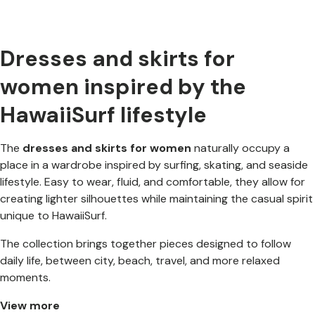
Dresses and skirts for
women inspired by the
HawaiiSurf lifestyle
The
dresses and skirts for women
naturally occupy a
place in a wardrobe inspired by surfing, skating, and seaside
lifestyle. Easy to wear, fluid, and comfortable, they allow for
creating lighter silhouettes while maintaining the casual spirit
unique to HawaiiSurf.
The collection brings together pieces designed to follow
daily life, between city, beach, travel, and more relaxed
moments.
View more