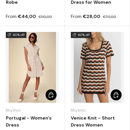
Robe
Dress for Women
From
€44,00
From
€28,00
€110,00
€70,00
60% off
60% off
Choose options
Choose 
Rhythm
Rhythm
Portugal - Women's
Venice Knit - Short
Dress
Dress Women