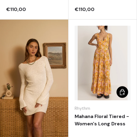
€110,00
€110,00
Choose 
Rhythm
Mahana Floral Tiered -
Women's Long Dress