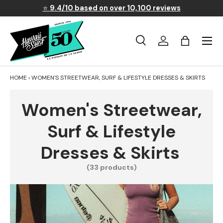
⭐
9.4/10 based on over 10,100 reviews
Skip to content
Menu
Search
Log in
Basket
Search
Search
HOME
›
WOMEN'S STREETWEAR, SURF & LIFESTYLE DRESSES & SKIRTS
Women's Streetwear,
Surf & Lifestyle
Dresses & Skirts
(33 products)