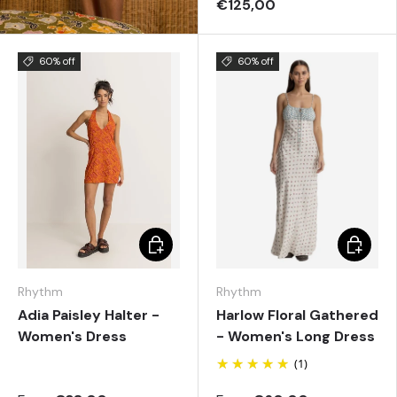
€125,00
60% off
60% off
Choose options
Choose 
Rhythm
Rhythm
Adia Paisley Halter -
Harlow Floral Gathered
Women's Dress
- Women's Long Dress
(1)