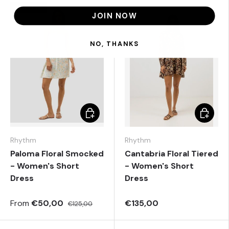
60% off
JOIN NOW
NO, THANKS
Choose options
Choose 
Rhythm
Rhythm
Paloma Floral Smocked
Cantabria Floral Tiered
- Women's Short
- Women's Short
Dress
Dress
From
€50,00
€135,00
€125,00