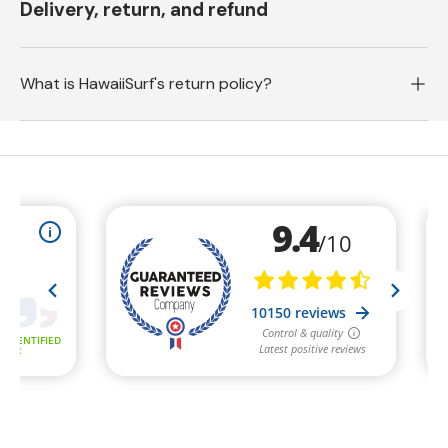
Delivery, return, and refund
What is HawaiiSurf's return policy?