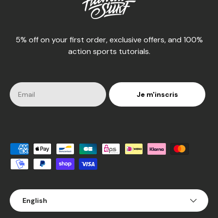
5% off on your first order, exclusive offers, and 100%
action sports tutorials.
Je m'inscris
Accepted payment methods
Language
English