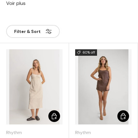
Voir plus
Filter & Sort
60% off
Choose options
Choose 
Rhythm
Rhythm