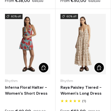
From
€38,00
From
€50,00
€95,00
€125,00
60% off
60% off
Choose options
Choose 
Rhythm
Rhythm
Inferna Floral Halter -
Raya Paisley Tiered -
Women's Short Dress
Women's Long Dress
(1)