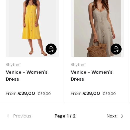
Choose options
Choose 
Rhythm
Rhythm
Venice - Women's
Venice - Women's
Dress
Dress
From
€38,00
From
€38,00
€95,00
€95,00
Previous
Page 1 / 2
Next