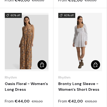
From
€40,00
From
€52,00
€100,00
€130,00
60% off
60% off
Choose options
Choose 
Rhythm
Rhythm
Oasis Floral - Women's
Bronty Long Sleeve -
Long Dress
Women's Short Dress
From
€44,00
From
€42,00
€110,00
€105,00