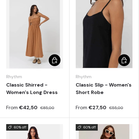
Choose options
Choose 
Rhythm
Rhythm
Classic Shirred -
Classic Slip - Women's
Women's Long Dress
Short Robe
From
€42,50
From
€27,50
€85,00
€55,00
60% off
60% off