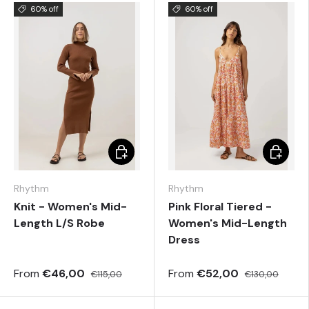
60% off
60% off
Choose options
Choose 
Rhythm
Rhythm
Knit - Women's Mid-
Pink Floral Tiered -
Length L/S Robe
Women's Mid-Length
Dress
From
€46,00
From
€52,00
€115,00
€130,00