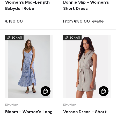
Women's Mid-Length
Bonnie Slip - Women's
Babydoll Robe
Short Dress
€130,00
From
€30,00
€75,00
60% off
60% off
Choose options
Choose 
Rhythm
Rhythm
Bloom - Women's Long
Verona Dress - Short