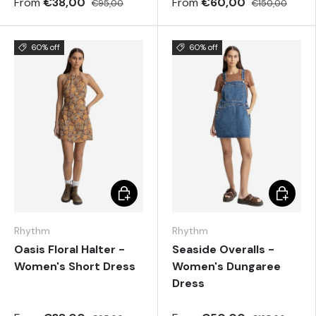
From
€38,00
From
€60,00
€95,00
€150,00
60% off
60% off
Choose options
Choose 
Rhythm
Rhythm
Oasis Floral Halter -
Seaside Overalls -
Women's Short Dress
Women's Dungaree
Dress