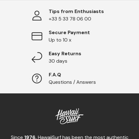
Tips from Enthusiasts
+33 5 33 78 06 00
Secure Payment
Up to 10 x
Easy Returns
30 days
F.A.Q
Questions / Answers
Since
1976,
HawaiiSurf has been the most authentic