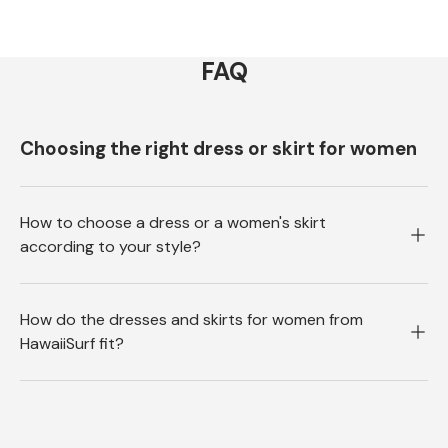
FAQ
Choosing the right dress or skirt for women
How to choose a dress or a women's skirt
according to your style?
How do the dresses and skirts for women from
HawaiiSurf fit?