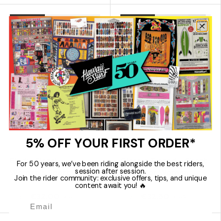
60% off
50% off
Choose options
Choose 
5% OFF YOUR FIRST ORDER*
Rhythm
Rhythm
Elodie Floral -
Classic Tiered - Short
For 50 years, we’ve been riding alongside the best riders,
session after session.
Women's Short Dress
Dress for Women
Join the rider community: exclusive offers, tips, and unique
content await you! 🔥
From
€32,00
From
€32,50
€80,00
€65,00