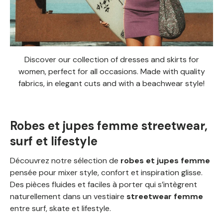
Discover our collection of dresses and skirts for
women, perfect for all occasions. Made with quality
fabrics, in elegant cuts and with a beachwear style!
Robes et jupes femme streetwear,
surf et lifestyle
Découvrez notre sélection de
robes et jupes femme
pensée pour mixer style, confort et inspiration glisse.
Des pièces fluides et faciles à porter qui s’intègrent
naturellement dans un vestiaire
streetwear femme
entre surf, skate et lifestyle.