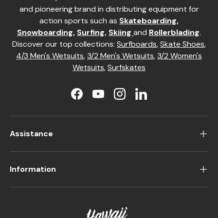
and pioneering brand in distributing equipment for
action sports such as
Skateboarding
,
Snowboarding
,
Surfing
,
Skiing
and
Rollerblading
.
Discover our top collections:
Surfboards
,
Skate Shoes
,
4/3 Men's Wetsuits
,
3/2 Men's Wetsuits
,
3/2 Women's
Wetsuits
,
Surfskates
Facebook
YouTube
Instagram
LinkedIn
Assistance
Information