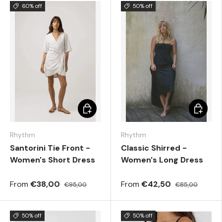
60% off
50% off
Choose options
Choose 
Rhythm
Rhythm
Santorini Tie Front -
Classic Shirred -
Women's Short Dress
Women's Long Dress
From
€38,00
From
€42,50
€95,00
€85,00
50% off
50% off