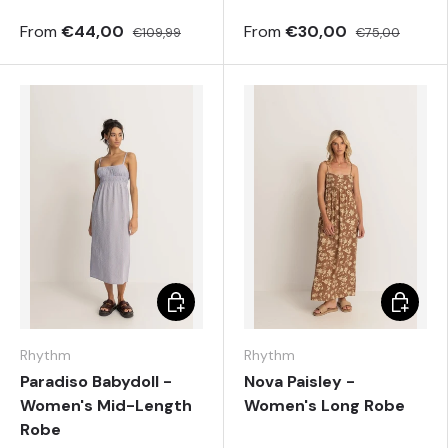
From
€44,00
From
€30,00
€109,99
€75,00
Choose options
Choose 
Rhythm
Rhythm
Paradiso Babydoll -
Nova Paisley -
Women's Mid-Length
Women's Long Robe
Robe