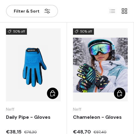
List
Grill
Filter & Sort
50% off
50% off
Choose options
Choose 
Neff
Neff
Daily Pipe - Gloves
Chameleon - Gloves
€38,15
€48,70
€76,30
€97,40