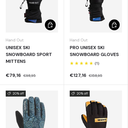
Choose options
Choose 
Hand Out
Hand Out
UNISEX SKI
PRO UNISEX SKI
SNOWBOARD SPORT
SNOWBOARD GLOVES
MITTENS
(1)
€79,16
€127,16
€98,95
€158,95
20% off
20% off