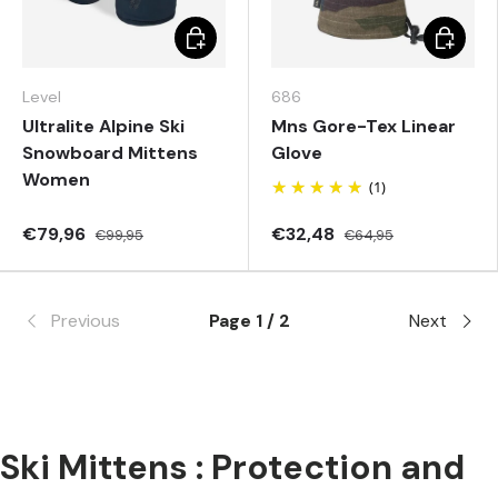
Choose options
Choose 
Level
686
Ultralite Alpine Ski
Mns Gore-Tex Linear
Snowboard Mittens
Glove
Women
(1)
€79,96
€32,48
€99,95
€64,95
Previous
Page 1 / 2
Next
Ski Mittens : Protection and