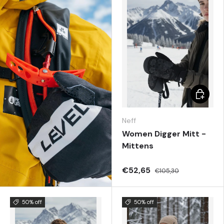
Choose 
Neff
Women Digger Mitt -
Mittens
€52,65
€105,30
50% off
50% off