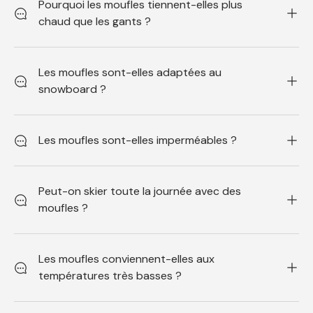
Pourquoi les moufles tiennent-elles plus
chaud que les gants ?
Les moufles sont-elles adaptées au
snowboard ?
Les moufles sont-elles imperméables ?
Peut-on skier toute la journée avec des
moufles ?
Les moufles conviennent-elles aux
températures très basses ?