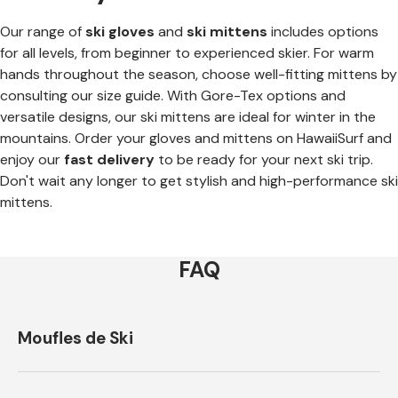
Our range of
ski gloves
and
ski mittens
includes options
for all levels, from beginner to experienced skier. For warm
hands throughout the season, choose well-fitting mittens by
consulting our size guide. With Gore-Tex options and
versatile designs, our ski mittens are ideal for winter in the
mountains. Order your gloves and mittens on HawaiiSurf and
enjoy our
fast delivery
to be ready for your next ski trip.
Don't wait any longer to get stylish and high-performance ski
mittens.
FAQ
Moufles de Ski