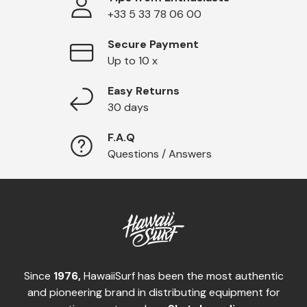
+33 5 33 78 06 00
Secure Payment
Up to 10 x
Easy Returns
30 days
F.A.Q
Questions / Answers
Since
1976,
HawaiiSurf has been the most authentic
and pioneering brand in distributing equipment for