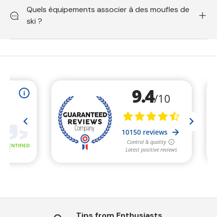
Quels équipements associer à des moufles de
ski ?
Tips from Enthusiasts