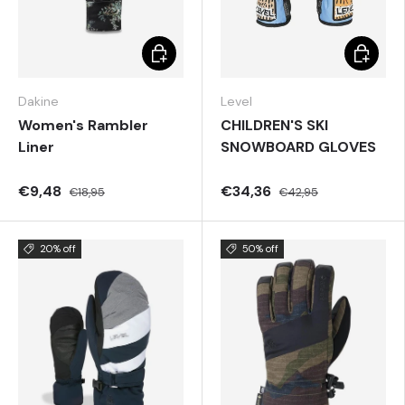
Choose options
Choose 
Dakine
Level
Women's Rambler
CHILDREN'S SKI
Liner
SNOWBOARD GLOVES
€9,48
€34,36
€18,95
€42,95
20% off
50% off