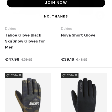
JOIN NOW
Choose options
Choose 
NO, THANKS
Dakine
Dakine
Tahoe Glove Black
Nova Short Glove
Ski/Snow Gloves for
Men
€47,96
€39,16
€59,95
€48,95
20% off
20% off