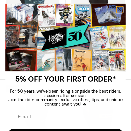
Choose options
Choose 
Dakine
Dakine
Electra Men's Ski
Nova Short Ski
Snowboard Gloves
Snowboard Gloves
€39,96
€35,96
€49,95
€44,95
5% OFF YOUR FIRST ORDER*
20% off
20% off
For 50 years, we’ve been riding alongside the best riders,
session after session.
Join the rider community: exclusive offers, tips, and unique
content await you! 🔥