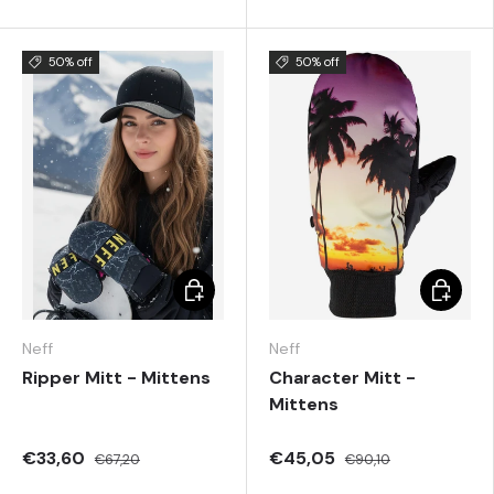
50% off
50% off
Choose options
Choose 
Neff
Neff
Ripper Mitt - Mittens
Character Mitt -
Mittens
€33,60
€45,05
€67,20
€90,10