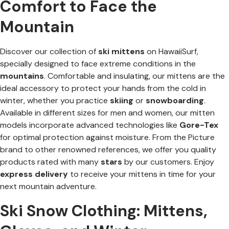
Comfort to Face the
Mountain
Discover our collection of
ski mittens
on HawaiiSurf,
specially designed to face extreme conditions in the
mountains
. Comfortable and insulating, our mittens are the
ideal accessory to protect your hands from the cold in
winter, whether you practice
skiing
or
snowboarding
.
Available in different sizes for men and women, our mitten
models incorporate advanced technologies like
Gore-Tex
for optimal protection against moisture. From the Picture
brand to other renowned references, we offer you quality
products rated with many
stars
by our customers. Enjoy
express delivery
to receive your mittens in time for your
next mountain adventure.
Ski Snow Clothing: Mittens,