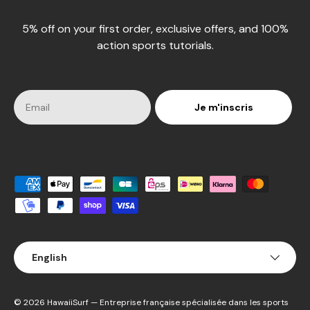
5% off on your first order, exclusive offers, and 100%
action sports tutorials.
Je m'inscris
Accepted payment methods
Language
English
© 2026
HawaiiSurf
— Entreprise française spécialisée dans les sports