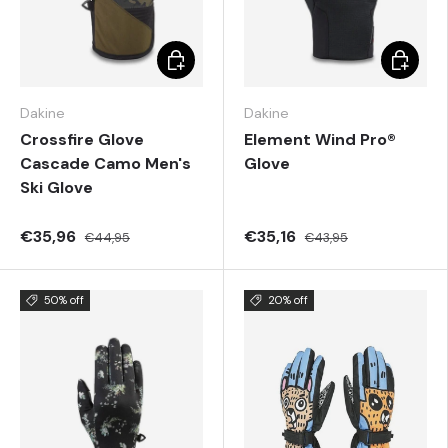
Choose options
Choose 
Dakine
Dakine
Crossfire Glove
Element Wind Pro®
Cascade Camo Men's
Glove
Ski Glove
€35,96
€35,16
€44,95
€43,95
50% off
20% off