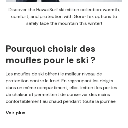
Discover the HawaiiSurf ski mitten collection: warmth,
comfort, and protection with Gore-Tex options to
safely face the mountain this winter!
Pourquoi choisir des
moufles pour le ski ?
Les moufles de ski offrent le meilleur niveau de
protection contre le froid. En regroupant les doigts
dans un même compartiment, elles limitent les pertes
de chaleur et permettent de conserver des mains
confortablement au chaud pendant toute la journée.
Voir plus