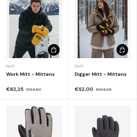
Choose options
Choose 
Neff
Neff
Work Mitt - Mittens
Digger Mitt - Mittens
€62,25
€52,00
€124,50
€104,00