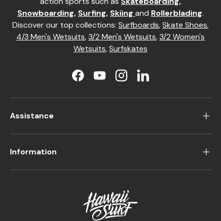
action sports such as
Skateboarding
,
Snowboarding
,
Surfing
,
Skiing
and
Rollerblading
.
Discover our top collections:
Surfboards
,
Skate Shoes
,
4/3 Men's Wetsuits
,
3/2 Men's Wetsuits
,
3/2 Women's
Wetsuits
,
Surfskates
Facebook
YouTube
Instagram
LinkedIn
Assistance
Information