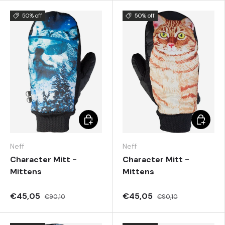
50% off
50% off
Choose options
Choose 
Neff
Neff
Character Mitt -
Character Mitt -
Mittens
Mittens
€45,05
€45,05
€90,10
€90,10