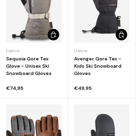
Choose options
Choose 
Dakine
Dakine
Sequoia Gore Tex
Avenger Gore Tex -
Glove - Unisex Ski
Kids Ski Snowboard
Snowboard Gloves
Gloves
€74,95
€49,95