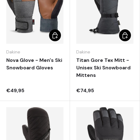
Choose options
Choose 
Dakine
Dakine
Nova Glove - Men's Ski
Titan Gore Tex Mitt -
Snowboard Gloves
Unisex Ski Snowboard
Mittens
€49,95
€74,95