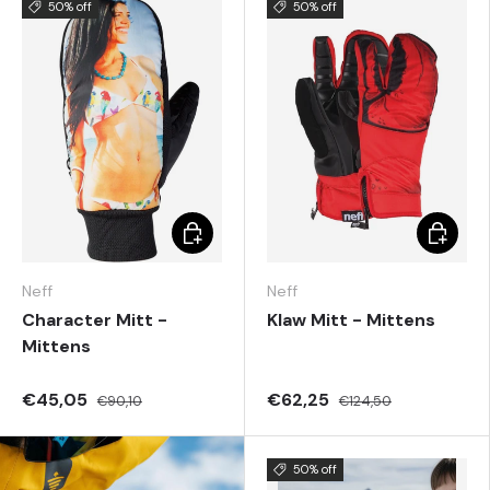
50% off
50% off
Choose options
Choose 
Neff
Neff
Character Mitt -
Klaw Mitt - Mittens
Mittens
€45,05
€62,25
€90,10
€124,50
50% off