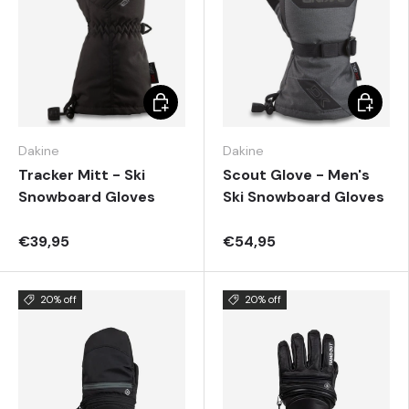
Choose options
Choose 
Dakine
Dakine
Tracker Mitt - Ski
Scout Glove - Men's
Snowboard Gloves
Ski Snowboard Gloves
€39,95
€54,95
20% off
20% off