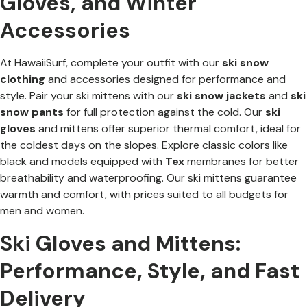
Gloves, and Winter
Accessories
At HawaiiSurf, complete your outfit with our
ski snow
clothing
and accessories designed for performance and
style. Pair your ski mittens with our
ski snow jackets
and
ski
snow pants
for full protection against the cold. Our
ski
gloves
and mittens offer superior thermal comfort, ideal for
the coldest days on the slopes. Explore classic colors like
black and models equipped with
Tex
membranes for better
breathability and waterproofing. Our ski mittens guarantee
warmth and comfort, with prices suited to all budgets for
men and women.
Ski Gloves and Mittens:
Performance, Style, and Fast
Delivery