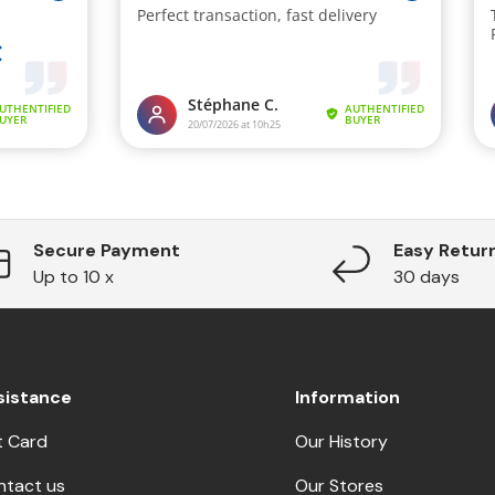
Secure Payment
Easy Retur
Up to 10 x
30 days
sistance
Information
t Card
Our History
ntact us
Our Stores