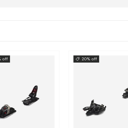
 off
20% off