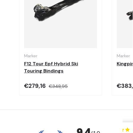
Choose options
Marker
Marker
F12 Tour Epf Hybrid Ski
Kingpi
Touring Bindings
€279,16
€383
€348,95