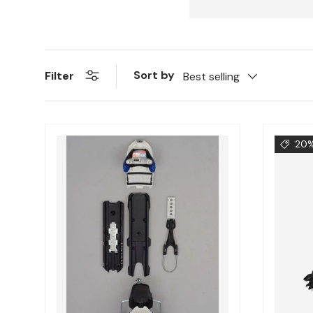
Sort by
Filter
Best selling
20%