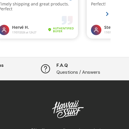
ns
F.A.Q
Questions / Answers