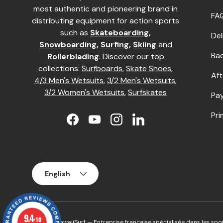
most authentic and pioneering brand in
FA
distributing equipment for action sports
such as
Skateboarding
,
Del
Snowboarding
,
Surfing
,
Skiing
and
Ba
Rollerblading
. Discover our top
collections:
Surfboards
,
Skate Shoes
,
Aft
4/3 Men's Wetsuits
,
3/2 Men's Wetsuits
,
3/2 Women's Wetsuits
,
Surfskates
Pay
Pri
Facebook
YouTube
Instagram
LinkedIn
Language
English
9.4
/10
© 2026
HawaiiSurf
— Entreprise française spécialisée dans les spor