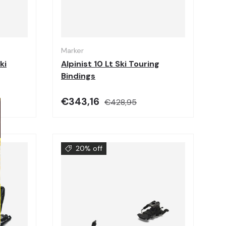
Choose options
Choose options
Marker
ki
Alpinist 10 Lt Ski Touring
Bindings
€343,16
€428,95
20% off