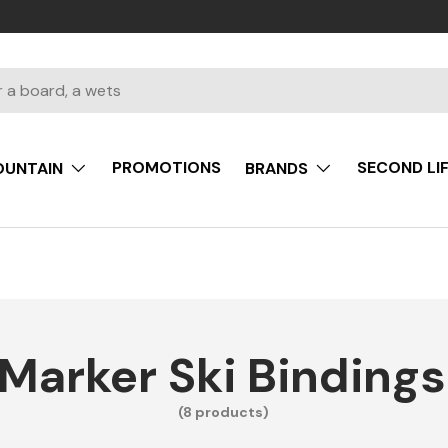
PROMOTIONS
SECOND LI
UNTAIN
BRANDS
Marker Ski Bindings
(8 products)