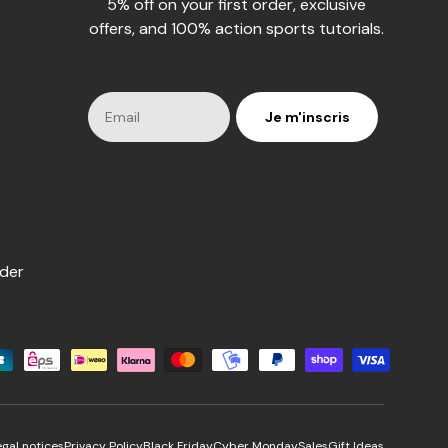
5% off on your first order, exclusive
offers, and 100% action sports tutorials.
Je m'inscris
rder
s
egal notices
Privacy Policy
Black Friday
Cyber Monday
Sales
Gift Ideas