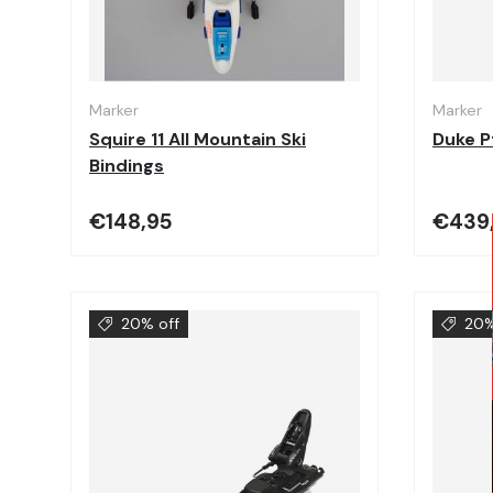
Choose options
Marker
Marker
Squire 11 All Mountain Ski
Duke Pt
Bindings
€148,95
€439
20% off
20%