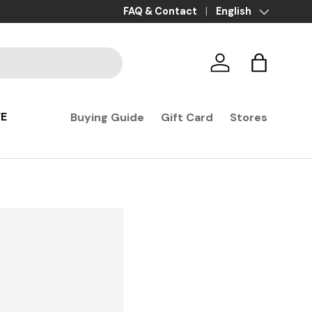
Payment in 3x, 4x, and 10x with no fees
FAQ & Contact
Language
English
Log in
Basket
FE
Buying Guide
Gift Card
Stores