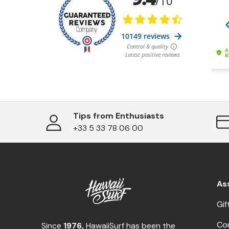
Tips from Enthusiasts
+33 5 33 78 06 00
As
Gif
Co
Since
1976,
HawaiiSurf has been the