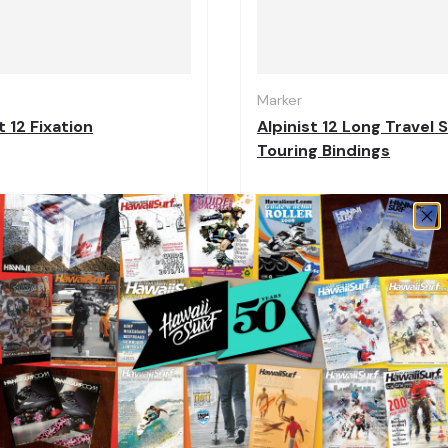
Choose options
Marker
 12 Fixation
Alpinist 12 Long Travel S
Touring Bindings
,96
€343,16
€549,95
€428,95
 off
20% off