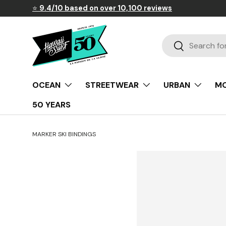
⭐
9.4/10 based on over 10,100 reviews
Skip to content
Search
Search
OCEAN
STREETWEAR
URBAN
MO
50 YEARS
MARKER SKI BINDINGS