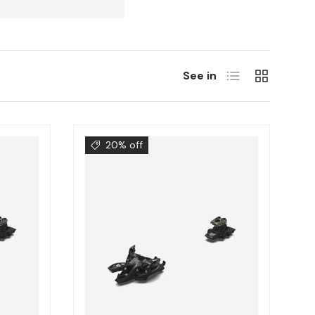
List
Grill
See in
20% off