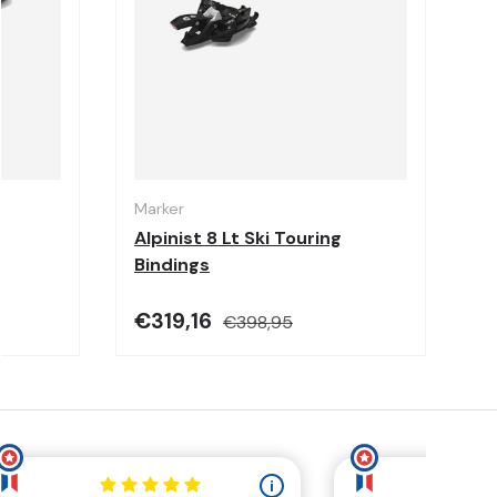
Choose options
Choose options
Marker
Alpinist 8 Lt Ski Touring
Bindings
€319,16
€398,95