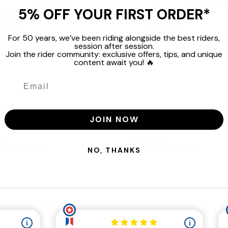
5% OFF YOUR FIRST ORDER*
For 50 years, we’ve been riding alongside the best riders,
session after session.
Join the rider community: exclusive offers, tips, and unique
content await you! 🔥
Choose options
Marker
n 10 Ski Touring Bindings
F10 Hybrid Touring Ski
JOIN NOW
Bindings
,16
€263,16
€478,95
€328,95
NO, THANKS