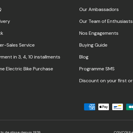
Q
Our Ambassadors
ivery
Our Team of Enthusiasts
ck
Nos Engagements
er-Sales Service
Buying Guide
ment in 3, 4, 10 installments
Blog
me Electric Bike Purchase
Programme SMS
Discount on your first o
Accepted payment method
ts de glisse depuis 1976.
CGV
CGU
L