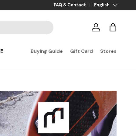
Payment in 3x, 4x, and 10x with no fees
FAQ & Contact
Language
English
Log in
Basket
FE
Buying Guide
Gift Card
Stores