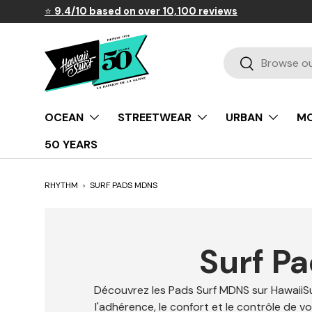
⭐
9.4/10 based on over 10,100 reviews
Skip to content
Search
Search
OCEAN
STREETWEAR
URBAN
MO
50 YEARS
RHYTHM
›
SURF PADS MDNS
Surf P
Découvrez les Pads Surf MDNS sur HawaiiSu
l'adhérence, le confort et le contrôle de v