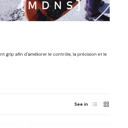
grip afin d'améliorer le contrôle, la précision et le
List
Grill
See in