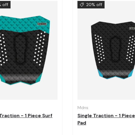
 off
20% off
Choose options
Mdns
Traction - 1 Piece Surf
Single Traction - 1 Piece
Pad