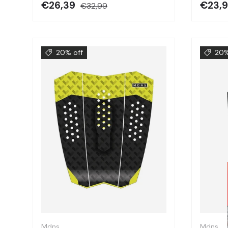
€26,39
€23,
€32,99
20% off
20%
Choose options
Mdns
Mdns