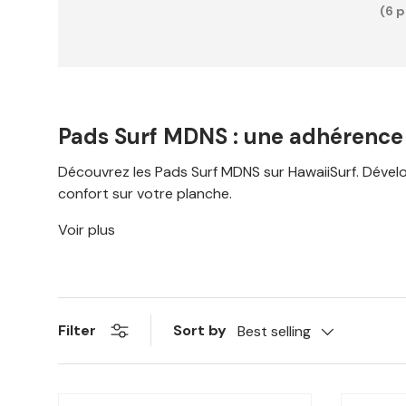
(6 
Pads Surf MDNS : une adhérence o
Découvrez les Pads Surf MDNS sur HawaiiSurf. Développé
confort sur votre planche.
Voir plus
Sort by
Filter
Best selling