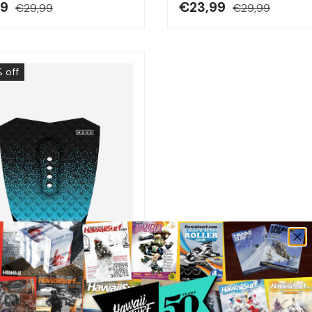
99
€23,99
€29,99
€29,99
 off
Choose options