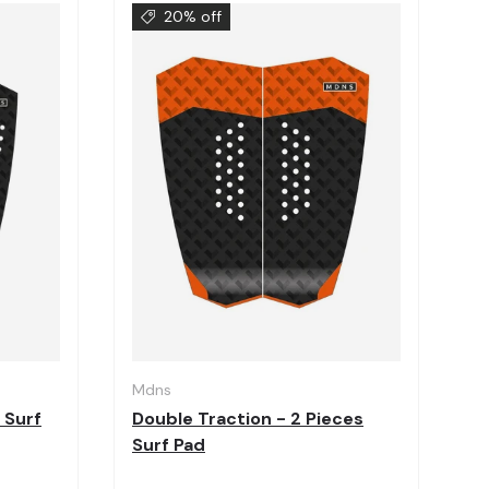
20% off
Choose options
Choose options
Mdns
 Surf
Double Traction - 2 Pieces
Surf Pad