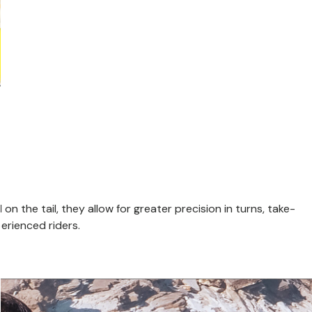
n the tail, they allow for greater precision in turns, take-
perienced riders.