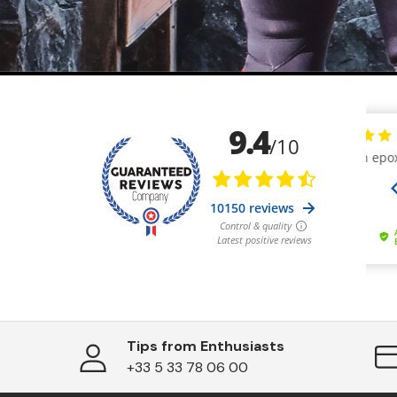
Tips from Enthusiasts
+33 5 33 78 06 00