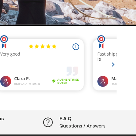
ns
F.A.Q
Questions / Answers