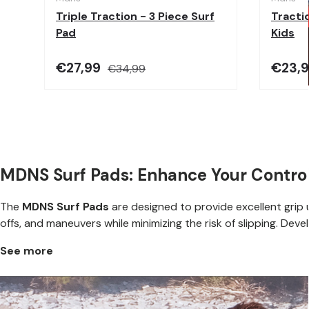
Triple Traction - 3 Piece Surf
Tractio
Pad
Kids
€27,99
€23,
€34,99
MDNS Surf Pads: Enhance Your Control
The
MDNS Surf Pads
are designed to provide excellent grip u
offs, and maneuvers while minimizing the risk of slipping. Dev
See more