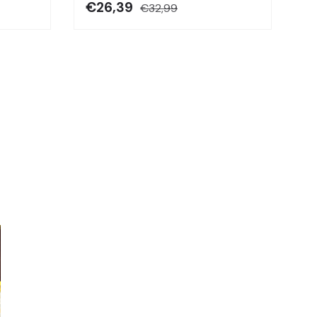
€26,39
€32,99