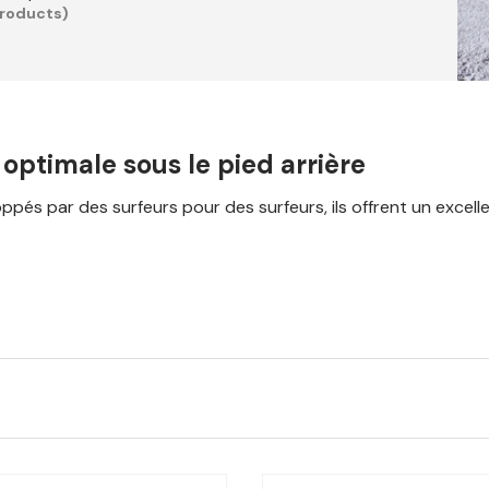
products)
ptimale sous le pied arrière
s par des surfeurs pour des surfeurs, ils offrent un excellent 