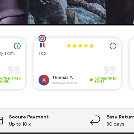
Secure Payment
Easy Retur
Up to 10 x
30 days