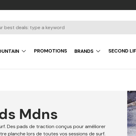
PROMOTIONS
SECOND LI
UNTAIN
BRANDS
ads Mdns
rf. Des pads de traction conçus pour améliorer
otre planche lors de toutes vos sessions de surf.