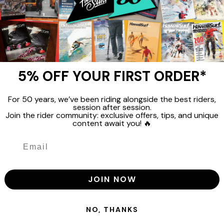
n - 1 Piece Surf Pad for
99
€29,99
5% OFF YOUR FIRST ORDER*
For 50 years, we’ve been riding alongside the best riders,
session after session.
Join the rider community: exclusive offers, tips, and unique
content await you! 🔥
 on the Board
nder the back foot and improve your board control. Installed o
eloped by surfers, they are suitable for both beginners and ex
JOIN NOW
NO, THANKS