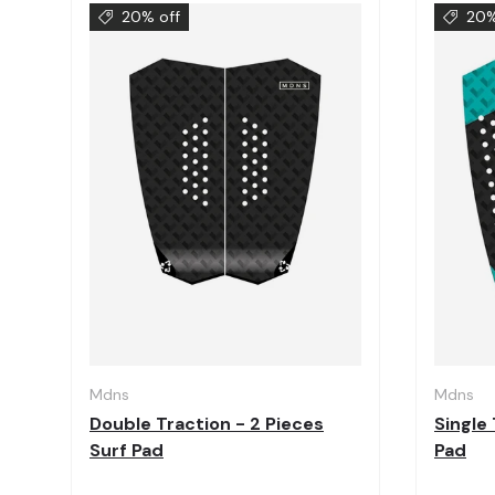
20% off
20%
Choose options
Mdns
Mdns
Double Traction - 2 Pieces
Single 
Surf Pad
Pad