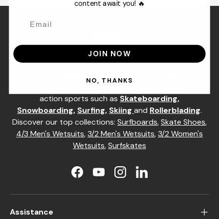
content await you! 🔥
JOIN NOW
Since
1976,
HawaiiSurf has been the most authentic
NO, THANKS
and pioneering brand in distributing equipment for
action sports such as
Skateboarding
,
Snowboarding
,
Surfing
,
Skiing
and
Rollerblading
.
Discover our top collections:
Surfboards
,
Skate Shoes
,
4/3 Men's Wetsuits
,
3/2 Men's Wetsuits
,
3/2 Women's
Wetsuits
,
Surfskates
Facebook
YouTube
Instagram
LinkedIn
Assistance