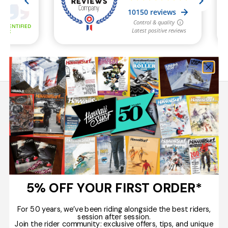
Tips from Enthusiasts
+33 5 33 78 06 00
Secure Payment
Up to 10 x
Easy Returns
30 days
5% OFF YOUR FIRST ORDER*
F.A.Q
For 50 years, we’ve been riding alongside the best riders,
Questions / Answers
session after session.
Join the rider community: exclusive offers, tips, and unique