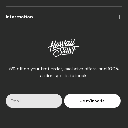
Information
5% off on your first order, exclusive offers, and 100%
action sports tutorials.
Je m'inscris