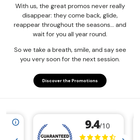
With us, the great promos never really
disappear: they come back, glide,
reappear throughout the seasons… and
wait for you all year round.
So we take a breath, smile, and say see
you very soon for the next session.
Discover the Promotions