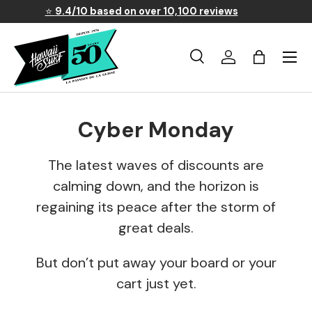
⭐
9.4/10 based on over 10,100 reviews
Skip to content
Menu
Search
Log in
Basket
Search
Search
Cyber Monday
The latest waves of discounts are
calming down, and the horizon is
regaining its peace after the storm of
great deals.
But don’t put away your board or your
cart just yet.