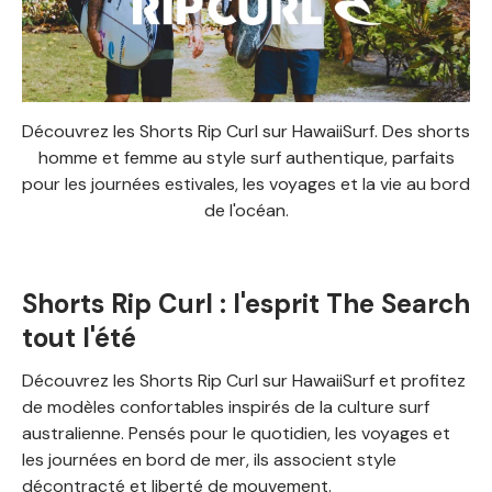
Découvrez les Shorts Rip Curl sur HawaiiSurf. Des shorts
homme et femme au style surf authentique, parfaits
pour les journées estivales, les voyages et la vie au bord
de l'océan.
Shorts Rip Curl : l'esprit The Search
tout l'été
Découvrez les Shorts Rip Curl sur HawaiiSurf et profitez
de modèles confortables inspirés de la culture surf
australienne. Pensés pour le quotidien, les voyages et
les journées en bord de mer, ils associent style
décontracté et liberté de mouvement.