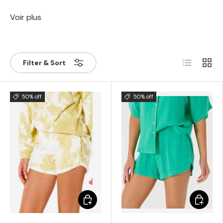
Voir plus
List
Grill
Filter & Sort
50% off
50% off
Choose options
Choose 