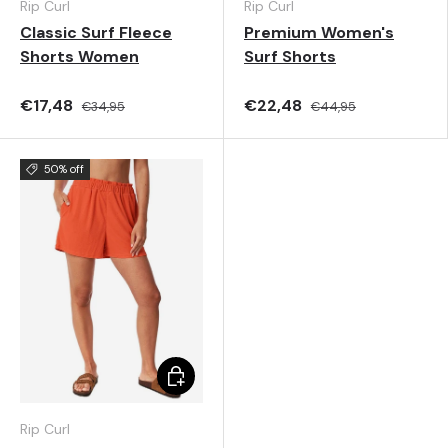
Rip Curl
Rip Curl
Classic Surf Fleece
Premium Women's
Shorts Women
Surf Shorts
€17,48
€22,48
€34,95
€44,95
50% off
Choose options
Rip Curl