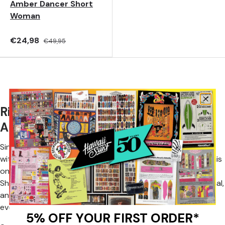
Amber Dancer Short
Woman
€24,98
€49,95
Rip Curl Shorts: The Spirit of
Australian Surfing Every Day
Since 1969, Rip Curl has been supporting surf enthusiasts
with collections inspired by the philosophy
The Search
, this
ongoing quest for new waves and adventures. Rip Curl
Shorts embody this spirit by offering comfortable, functional,
and easy-to-wear styles, perfect for both vacations and
everyday life.
5% OFF YOUR FIRST ORDER*