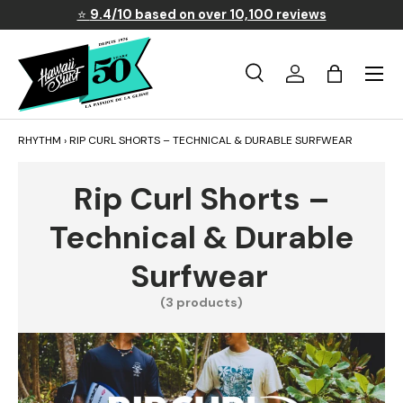
⭐
9.4/10 based on over 10,100 reviews
Skip to content
Menu
Search
Log in
Basket
Search
Search
RHYTHM
›
RIP CURL SHORTS – TECHNICAL & DURABLE SURFWEAR
Rip Curl Shorts –
Technical & Durable
Surfwear
(3 products)