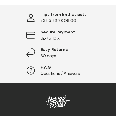
Tips from Enthusiasts
+33 5 33 78 06 00
Secure Payment
Up to 10 x
Easy Returns
30 days
F.A.Q
Questions / Answers