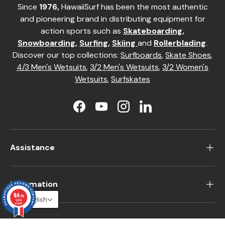
Since
1976,
HawaiiSurf has been the most authentic
and pioneering brand in distributing equipment for
action sports such as
Skateboarding
,
Snowboarding
,
Surfing
,
Skiing
and
Rollerblading
.
Discover our top collections:
Surfboards
,
Skate Shoes
,
4/3 Men's Wetsuits
,
3/2 Men's Wetsuits
,
3/2 Women's
Wetsuits
,
Surfskates
Facebook
YouTube
Instagram
LinkedIn
Assistance
Information
9.4
/10
English
10150
reviews