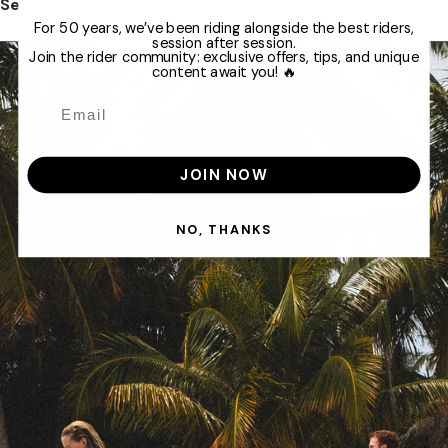
See more
For 50 years, we’ve been riding alongside the best riders,
session after session.
Join the rider community: exclusive offers, tips, and unique
content await you! 🔥
JOIN NOW
NO, THANKS