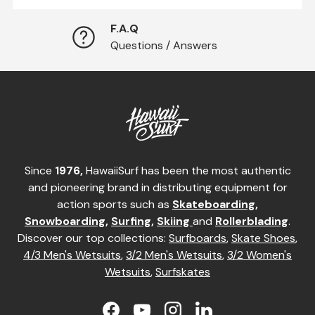
F.A.Q
Questions / Answers
Since
1976,
HawaiiSurf has been the most authentic
and pioneering brand in distributing equipment for
action sports such as
Skateboarding
,
Snowboarding
,
Surfing
,
Skiing
and
Rollerblading
.
Discover our top collections:
Surfboards
,
Skate Shoes
,
4/3 Men's Wetsuits
,
3/2 Men's Wetsuits
,
3/2 Women's
Wetsuits
,
Surfskates