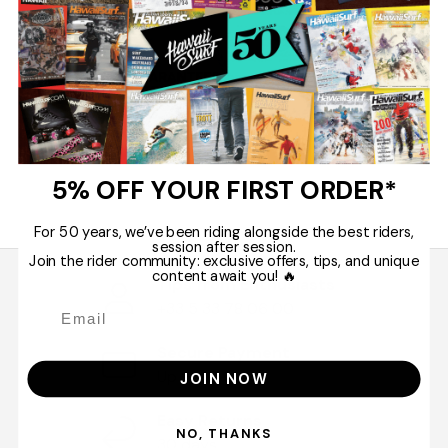
5% OFF YOUR FIRST ORDER*
For 50 years, we’ve been riding alongside the best riders,
session after session.
Join the rider community: exclusive offers, tips, and unique
content await you! 🔥
Tips from Enthusiasts
+33 5 33 78 06 00
Secure Payment
Up to 10 x
JOIN NOW
Easy Returns
NO, THANKS
30 days