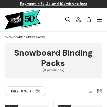
Payment in 3x, 4x, and 10x with no fees
Skip to content
Menu
Search
Log in
Basket
Search
Search
SNOWBOARD BINDING PACKS
Snowboard Binding
Packs
(3 products)
List
Grill
Filter & Sort