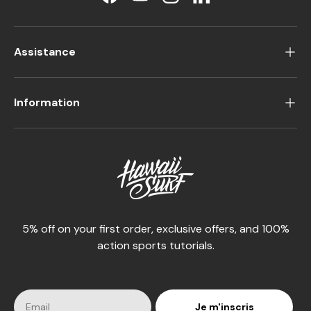
Facebook
YouTube
Instagram
LinkedIn
Assistance
Information
5% off on your first order, exclusive offers, and 100%
action sports tutorials.
Je m'inscris