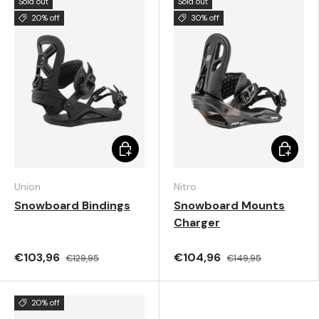
Sold out
Sold out
20% off
30% off
Choose options
Choose 
Union
Nitro
Snowboard Bindings
Snowboard Mounts
Charger
€103,96
€104,96
€129,95
€149,95
20% off