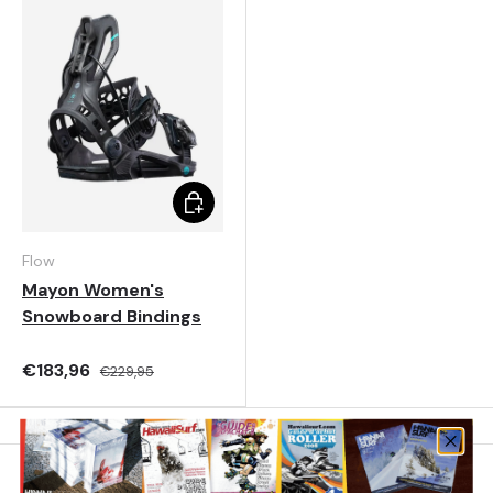
Choose options
Flow
Mayon Women's
Snowboard Bindings
€183,96
€229,95